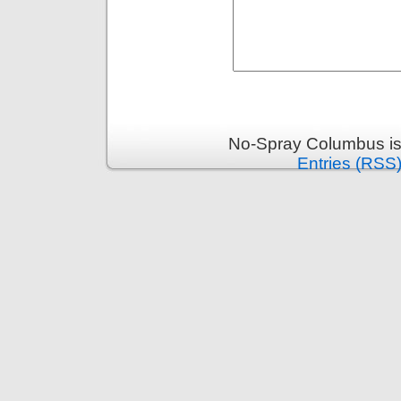
No-Spray Columbus is
Entries (RSS