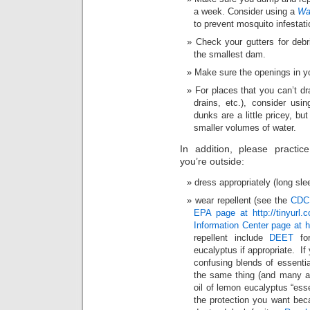
a week. Consider using a
Wa
to prevent mosquito infestati
Check your gutters for deb
the smallest dam.
Make sure the openings in yo
For places that you can’t dra
drains, etc.), consider usi
dunks are a little pricey, bu
smaller volumes of water.
In addition, please practic
you’re outside:
dress appropriately (long sle
wear repellent (see the
CDC 
EPA page at http://tinyurl.
Information Center page at h
repellent include
DEET
for
eucalyptus if appropriate. If
confusing blends of essentia
the same thing (and many a s
oil of lemon eucalyptus “esse
the protection you want beca