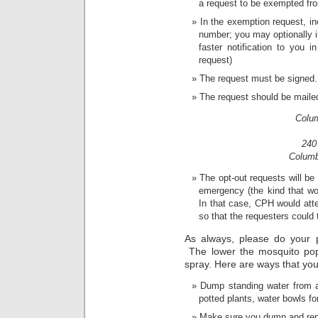
a request to be exempted fr
In the exemption request, i
number; you may optionally in
faster notification to you 
request)
The request must be signed.
The request should be mailed
Colum
240
Columb
The opt-out requests will be 
emergency (the kind that wou
In that case, CPH would atte
so that the requesters could
As always, please do your p
The lower the mosquito popu
spray. Here are ways that you
Dump standing water from a
potted plants, water bowls f
Make sure you dump and repla