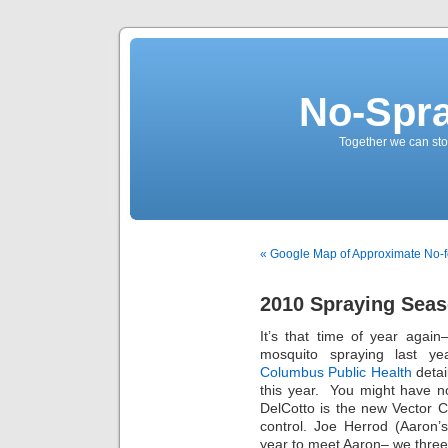
No-Spr
Together we can stop
« Google Map of Approximate No-f
2010 Spraying Sea
It’s that time of year agai
mosquito spraying last ye
Columbus Public Health
detai
this year. You might have n
DelCotto is the new Vector 
control. Joe Herrod (Aaron’
year to meet Aaron– we three