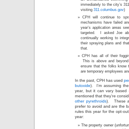
immediately to the city’s 311
visiting
311.columbus.gov
)
CPH will continue to spra
mechanisms have failed and
year’s application areas s
targeted. I asked Joe ab
continually working to integ
their spraying plans and th
that.
CPH has all of their foggin
This is above and beyond 
ensure that the folks know 
are temporary employees and 
In the past, CPH has used
pe
butoxide
). I’m assuming the
year, but it can vary based 
mentioned that they’re consid
other pyrethroids
). These ar
prefer to avoid and are the 
rules this year for the opt-ou
year:
The property owner (unfortun