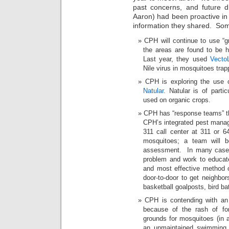
past concerns, and future d
Aaron) had been proactive in 
information they shared. Som
CPH will continue to use “g
the areas are found to be h
Last year, they used
Vecto
Nile virus in mosquitoes trap
CPH is exploring the use of
Natular
. Natular is of partic
used on organic crops.
CPH has “response teams” th
CPH’s integrated pest manag
311 call center at 311 or 6
mosquitoes; a team will b
assessment. In many cases,
problem and work to educat
and most effective method 
door-to-door to get neighbor
basketball goalposts, bird bat
CPH is contending with an
because of the rash of for
grounds for mosquitoes (in a
an unmaintained swimming p