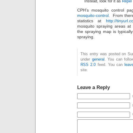
Instead, look for it as
Repel
CPH’s mosquito control pa
mosquito-control
. From ther
statistics at
http://tinyurl
mosquito spraying areas at
the spraying map is typical
spraying.
This entry was posted on Sun
under
general
. You can follo
RSS 2.0
feed. You can
leav
site.
Leave a Reply