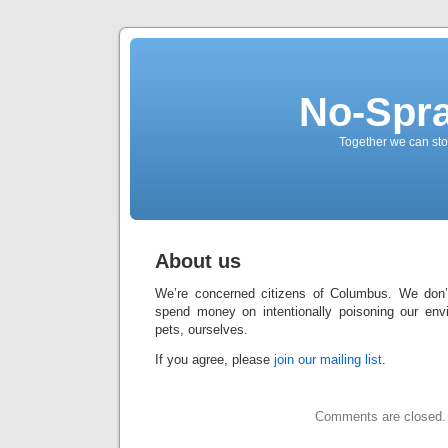
No-Spr
Together we can stop
About us
We’re concerned citizens of Columbus. We don’
spend money on intentionally poisoning our envi
pets, ourselves.
If you agree, please
join our mailing list
.
Comments are closed.