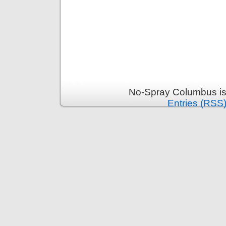
No-Spray Columbus is
Entries (RSS