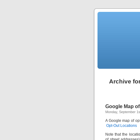
Archive fo
Google Map of
Monday, September 1s
A Google map of opt-
Opt-Out Locations
Note that the locat
of street addresses