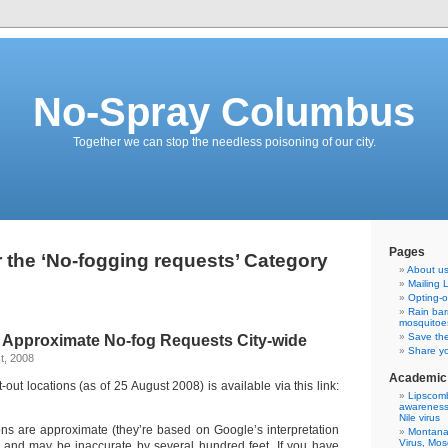
No-Spray Columbus
Together we can stop the needless poisoning of our city.
Pages
r the ‘No-fogging requests’ Category
About u
Mailing L
Opting-o
Rain bar
mosquitoe
Save th
 Approximate No-fog Requests City-wide
Share yo
t, 2008
Academic 
out locations (as of 25 August 2008) is available via this link:
Lipscomb
awareness 
Nile virus
ions are approximate (they’re based on Google’s interpretation
Montana 
Virus, Mo
) and may be inaccurate by several hundred feet. If you have