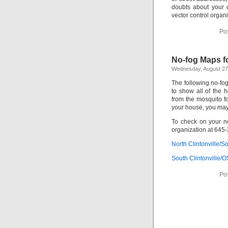
doubts about your 
vector control organ
Po
No-fog Maps fo
Wednesday, August 27
The following no-fo
to show all of the 
from the mosquito f
your house, you may 
To check on your no
organization at 645
North Clintonville/
South Clintonville
Po