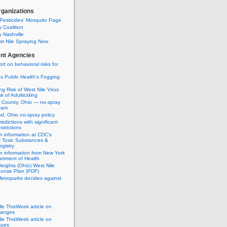
rganizations
Pesticides’ Mosquito Page
 Coalition
 Nashville
t Nile Spraying Now
nt Agencies
rt on behavioral risks for
 Public Health's Fogging
g Risk of West Nile Virus
k of Adulticiding
 County, Ohio — no-spray
ram
, Ohio no-spray policy
urisdictions with significant
strictions
n information at CDC's
r Toxic Substances &
gistry
n information from New York
rtment of Health
eights (Ohio) West Nile
ponse Plan (PDF)
etroparks decides against
lle ThisWeek article on
hanges
lle ThisWeek article on
sues