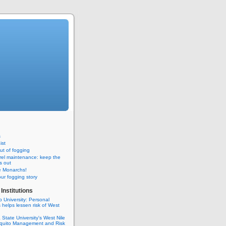
s
ist
ut of fogging
rel maintenance: keep the
s out
e Monarchs!
ur fogging story
Institutions
 University: Personal
helps lessen risk of West
State University's West Nile
squito Management and Risk