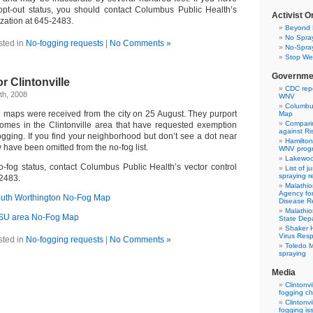
opt-out status, you should contact Columbus Public Health’s
Activist O
ization at 645-2483.
Beyond 
No Spray
sted in
No-fogging requests
|
No Comments »
No-Spray
Stop Wes
Governme
r Clintonville
CDC repo
th, 2008
WNV
Columbus
g maps were received from the city on 25 August. They purport
Map
Comparin
homes in the Clintonville area that have requested exemption
against Ris
ogging. If you find your neighborhood but don’t see a dot near
Hamilton
have been omitted from the no-fog list.
WNV prog
Lakewood
-fog status, contact Columbus Public Health’s vector control
List of j
spraying re
-2483.
Malathio
Agency fo
South Worthington No-Fog Map
Disease Re
Malathio
/OSU area No-Fog Map
State Depa
Shaker H
Virus Res
sted in
No-fogging requests
|
No Comments »
Toledo M
spraying
Media
Clintonvi
fogging c
Clintonvi
fogging is